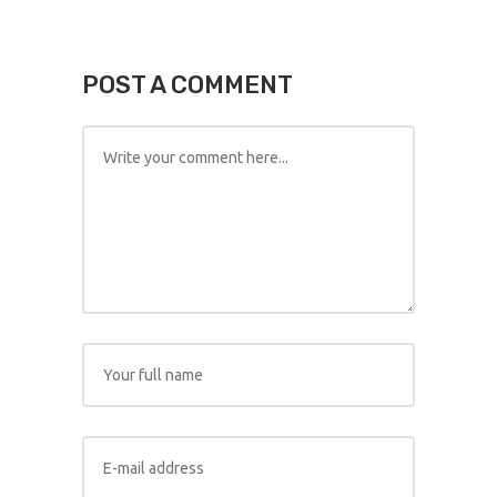
POST A COMMENT