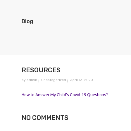
Blog
RESOURCES
by
admin
Uncategorized
April 13, 2020
How to Answer My Child’s Covid-19 Questions?
NO COMMENTS