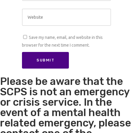
Save my name, email, and website in this
browser for the next time I comment.
Please be aware that the
SCPS is not an emergency
or crisis service. In the
event of a mental health
related emergency, please