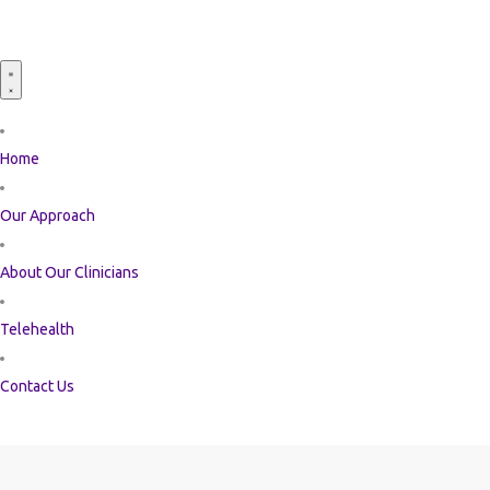
Home
Our Approach
About Our Clinicians
Telehealth
Contact Us