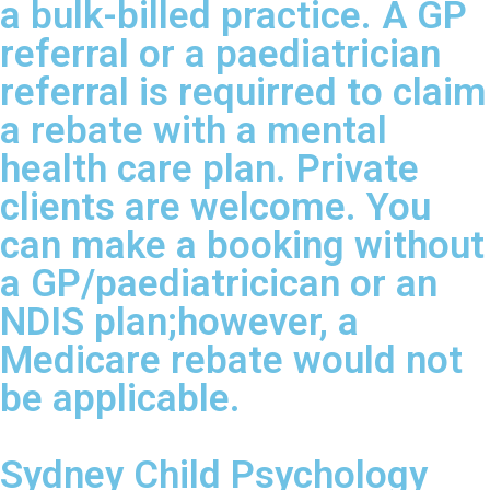
a bulk-billed practice. A GP
referral or a paediatrician
referral is requirred to claim
a rebate with a mental
health care plan. Private
clients are welcome. You
can make a booking without
a GP/paediatricican or an
NDIS plan;however, a
Medicare rebate would not
be applicable.
Sydney Child Psychology