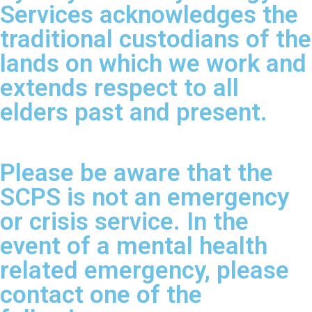
Services acknowledges the
traditional custodians of the
lands on which we work and
extends respect to all
elders past and present.
Please be aware that the
SCPS is not an emergency
or crisis service. In the
event of a mental health
related emergency, please
contact one of the