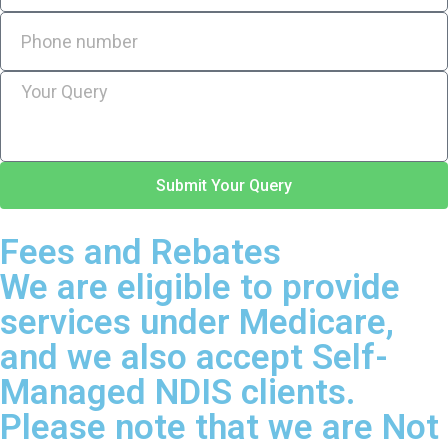
Submit Your Query
Fees and Rebates
We are eligible to provide
services under Medicare,
and we also accept Self-
Managed NDIS clients.
Please note that we are Not