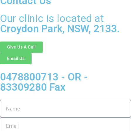
Contact Us
Our clinic is located at
Croydon Park, NSW, 2133.
Give Us A Call
Email Us
0478800713 - OR -
83309280 Fax