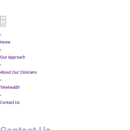
Home
Our Approach
About Our Clinicians
Telehealth
Contact Us